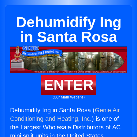
Dehumidify Ing
in Santa Rosa
ENTER
(Our Main Website)
Dehumidify Ing in Santa Rosa (
Genie Air
Conditioning and Heating, Inc.
) is one of
the Largest Wholesale Distributors of AC
mini split units in the United States.