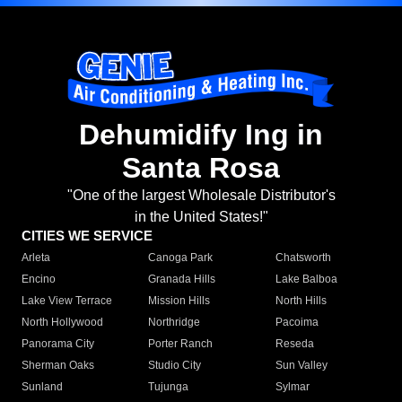
Dehumidify Ing in
Santa Rosa
"One of the largest Wholesale Distributor's
in the United States!"
CITIES WE SERVICE
Arleta
Canoga Park
Chatsworth
Encino
Granada Hills
Lake Balboa
Lake View Terrace
Mission Hills
North Hills
North Hollywood
Northridge
Pacoima
Panorama City
Porter Ranch
Reseda
Sherman Oaks
Studio City
Sun Valley
Sunland
Tujunga
Sylmar