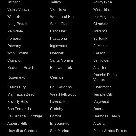
Tarzana
Toluca
Valley Glen
Valley Village
Van Nuys
West Hills
Winnetka
Woodland Hills
Los Angeles
Long Beach
Santa Clarita
Glendale
Palmdale
Lancaster
Torrance
Pomona
Pasadena
Burbank
Downey
Inglewood
El Monte
West Covina
Norwalk
Carson
Compton
Santa Monica
Bellflower
Redondo Beach
Baldwin Park
Arcadia
Rancho Palos
Rosemead
Cerritos
Verdes
Culver City
Bell Gardens
Claremont
Manhattan Beach
West Hollywood
Temple City
Beverly Hills
Lawndale
Maywood
San Fernando
Cudahy
Duarte
La Canada Flintridge
Lomita
Hermosa Beach
Agoura Hills
El Segundo
Artesia
Hawaiian Gardens
San Marino
Palos Verdes Estates