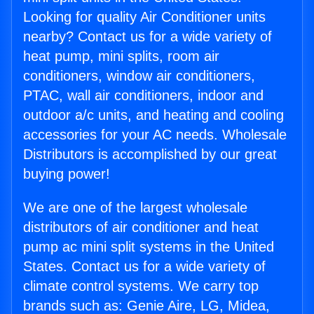
Looking for quality Air Conditioner units
nearby? Contact us for a wide variety of
heat pump, mini splits, room air
conditioners, window air conditioners,
PTAC, wall air conditioners, indoor and
outdoor a/c units, and heating and cooling
accessories for your AC needs. Wholesale
Distributors is accomplished by our great
buying power!
We are one of the largest wholesale
distributors of air conditioner and heat
pump ac mini split systems in the United
States. Contact us for a wide variety of
climate control systems. We carry top
brands such as: Genie Aire, LG, Midea,