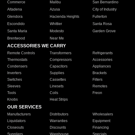
Commerce
Malibu
San Bernardino
Altadena
Azusa
City of Industry
Glendora
Hacienda Heights
Fullerton
Escondido
Whittier
Santa Rosa
Santa Maria
Modesto
Garden Grove
Brentwood
Near Me
ACCESSORIES WE CARRY
Remote Controls
Transformers
Refrigerants
Thermostats
Compressors
Accessories
Condensers
Capacitors
Appliances
Inverters
Supplies
Brackets
Switches
Cassettes
Filters
Sleeves
Linesets
Remotes
Tools
Coils
Freon
Knobs
Heat Strips
OUR SERVICES
Manufacturers
Distributors
Wholesalers
Liquidators
Warranties
Equipment
Closeouts
Discounts
Financing
Suppliers
Warehouse
Specials