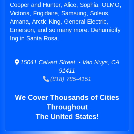
Cooper and Hunter, Alice, Sophia, OLMO,
Victoria, Frigidaire, Samsung, Soleus,
Amana, Arctic King, General Electric,
Emerson, and so many more. Dehumidify
Ing in Santa Rosa.
15041 Calvert Street • Van Nuys, CA
91411
(818) 785-4151
We Cover Thousands of Cities
Throughout
The United States!