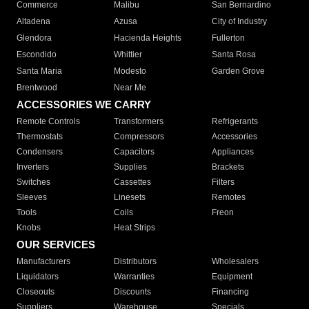
Commerce
Malibu
San Bernardino
Altadena
Azusa
City of Industry
Glendora
Hacienda Heights
Fullerton
Escondido
Whittier
Santa Rosa
Santa Maria
Modesto
Garden Grove
Brentwood
Near Me
ACCESSORIES WE CARRY
Remote Controls
Transformers
Refrigerants
Thermostats
Compressors
Accessories
Condensers
Capacitors
Appliances
Inverters
Supplies
Brackets
Switches
Cassettes
Filters
Sleeves
Linesets
Remotes
Tools
Coils
Freon
Knobs
Heat Strips
OUR SERVICES
Manufacturers
Distributors
Wholesalers
Liquidators
Warranties
Equipment
Closeouts
Discounts
Financing
Suppliers
Warehouse
Specials