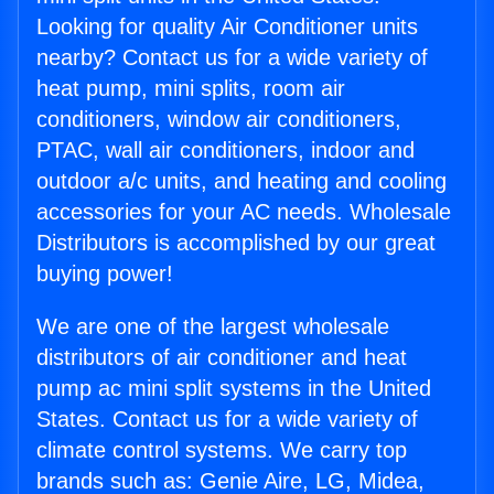
Looking for quality Air Conditioner units
nearby? Contact us for a wide variety of
heat pump, mini splits, room air
conditioners, window air conditioners,
PTAC, wall air conditioners, indoor and
outdoor a/c units, and heating and cooling
accessories for your AC needs. Wholesale
Distributors is accomplished by our great
buying power!
We are one of the largest wholesale
distributors of air conditioner and heat
pump ac mini split systems in the United
States. Contact us for a wide variety of
climate control systems. We carry top
brands such as: Genie Aire, LG, Midea,