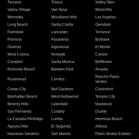
Tarzana
Toluca
Valley Glen
Valley Village
Van Nuys
West Hills
Winnetka
Woodland Hills
Los Angeles
Long Beach
Santa Clarita
Glendale
Palmdale
Lancaster
Torrance
Pomona
Pasadena
Burbank
Downey
Inglewood
El Monte
West Covina
Norwalk
Carson
Compton
Santa Monica
Bellflower
Redondo Beach
Baldwin Park
Arcadia
Rancho Palos
Rosemead
Cerritos
Verdes
Culver City
Bell Gardens
Claremont
Manhattan Beach
West Hollywood
Temple City
Beverly Hills
Lawndale
Maywood
San Fernando
Cudahy
Duarte
La Canada Flintridge
Lomita
Hermosa Beach
Agoura Hills
El Segundo
Artesia
Hawaiian Gardens
San Marino
Palos Verdes Estates