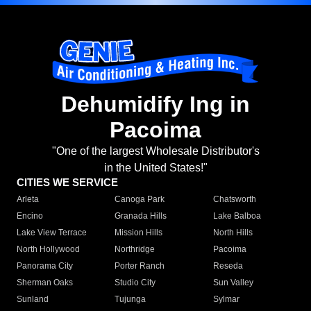
Dehumidify Ing in
Pacoima
"One of the largest Wholesale Distributor's
in the United States!"
CITIES WE SERVICE
Arleta
Canoga Park
Chatsworth
Encino
Granada Hills
Lake Balboa
Lake View Terrace
Mission Hills
North Hills
North Hollywood
Northridge
Pacoima
Panorama City
Porter Ranch
Reseda
Sherman Oaks
Studio City
Sun Valley
Sunland
Tujunga
Sylmar