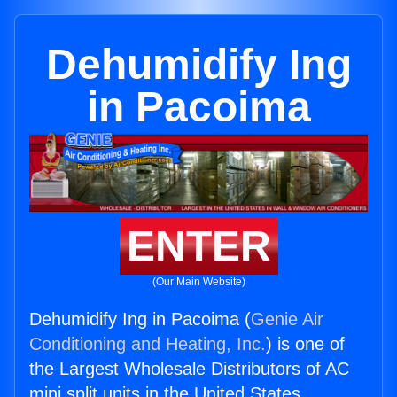
Dehumidify Ing
in Pacoima
ENTER
(Our Main Website)
Dehumidify Ing in Pacoima (
Genie Air
Conditioning and Heating, Inc.
) is one of
the Largest Wholesale Distributors of AC
mini split units in the United States.