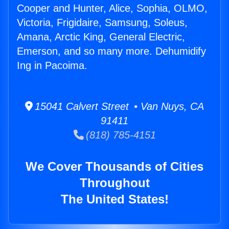
Cooper and Hunter, Alice, Sophia, OLMO,
Victoria, Frigidaire, Samsung, Soleus,
Amana, Arctic King, General Electric,
Emerson, and so many more. Dehumidify
Ing in Pacoima.
15041 Calvert Street • Van Nuys, CA
91411
(818) 785-4151
We Cover Thousands of Cities
Throughout
The United States!