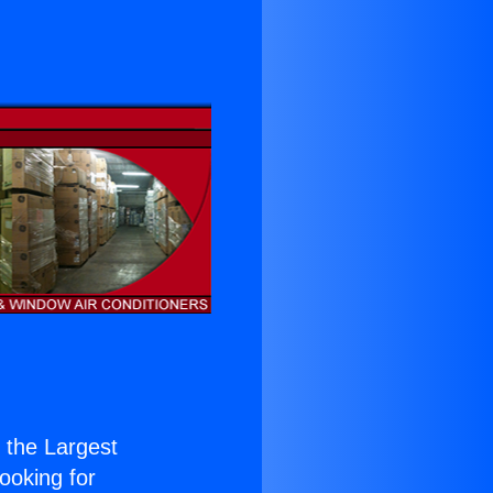
f the Largest
Looking for