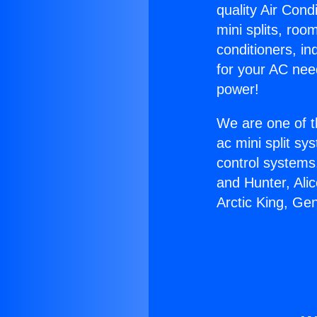
quality Air Cond
mini splits, roo
conditioners, i
for your AC nee
power!
We are one of t
ac mini split sy
control systems
and Hunter, Ali
Arctic King, Ge