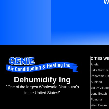
W
CITIES W
Arleta
Lake View Te
Panorama Cit
Dehumidify Ing
Sunland
"One of the largest Wholesale Distributor's
Valley Village
in the United States!"
Long Beach
Pomona
West Covina