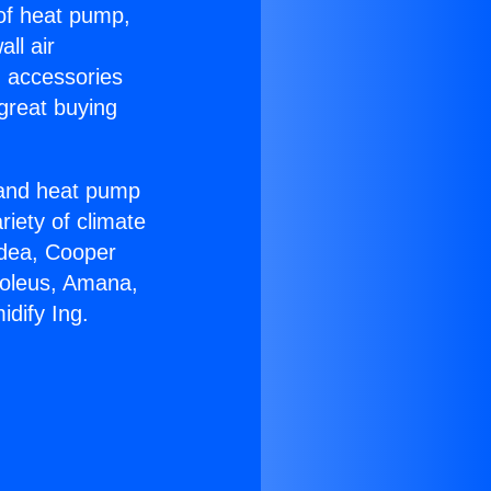
 of heat pump,
ll air
g accessories
great buying
r and heat pump
riety of climate
idea, Cooper
Soleus, Amana,
dify Ing.