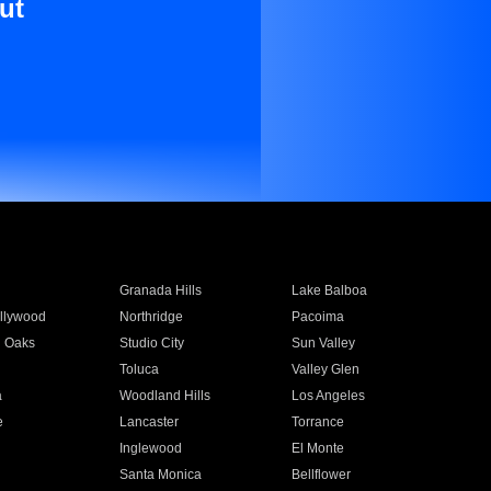
ut
Granada Hills
Lake Balboa
llywood
Northridge
Pacoima
 Oaks
Studio City
Sun Valley
Toluca
Valley Glen
a
Woodland Hills
Los Angeles
e
Lancaster
Torrance
Inglewood
El Monte
n
Santa Monica
Bellflower