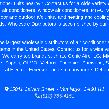
itioner units nearby? Contact us for a wide variety
m air conditioners, window air conditioners, PTAC, wa
ndoor and outdoor a/c units, and heating and coolin
ds. Wholesale Distributors is accomplished by our 
he largest wholesale distributors of air conditione
stems in the United States. Contact us for a wide va
. We carry top brands such as: Genie Aire, LG, M
ce, Sophia, OLMO, Victoria, Frigidaire, Samsung, 
neral Electric, Emerson, and so many more. Dehumi
15041 Calvert Street • Van Nuys, CA 91411
(818) 785-4151