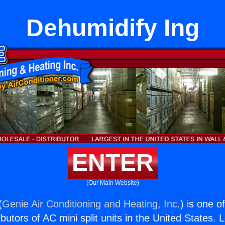
Dehumidify Ing
ENTER
(Our Main Website)
(
Genie Air Conditioning and Heating, Inc.
) is one o
butors of AC mini split units in the United States. 