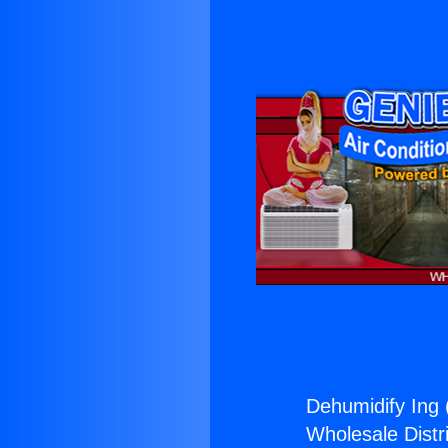
Dehumidify Ing 
Wholesale Distri