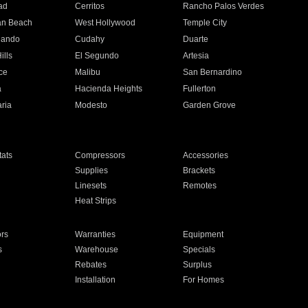
ad
Cerritos
Rancho Palos Verdes
an Beach
West Hollywood
Temple City
nando
Cudahy
Duarte
ills
El Segundo
Artesia
ce
Malibu
San Bernardino
a
Hacienda Heights
Fullerton
ria
Modesto
Garden Grove
ats
Compressors
Accessories
Supplies
Brackets
Linesets
Remotes
Heat Strips
ors
Warranties
Equipment
s
Warehouse
Specials
Rebates
Surplus
Installation
For Homes