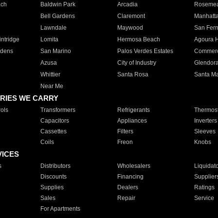
ach
Baldwin Park
Arcadia
Roseme
Bell Gardens
Claremont
Manhatt
Lawndale
Maywood
San Fer
ntridge
Lomita
Hermosa Beach
Agoura H
rdens
San Marino
Palos Verdes Estates
Commer
Azusa
City of Industry
Glendor
Whittier
Santa Rosa
Santa Ma
Near Me
RIES WE CARRY
ols
Transformers
Refrigerants
Thermost
Capacitors
Appliances
Inverters
Cassettes
Filters
Sleeves
Coils
Freon
Knobs
VICES
s
Distributors
Wholesalers
Liquidat
Discounts
Financing
Supplier
Supplies
Dealers
Ratings
Sales
Repair
Service
For Apartments