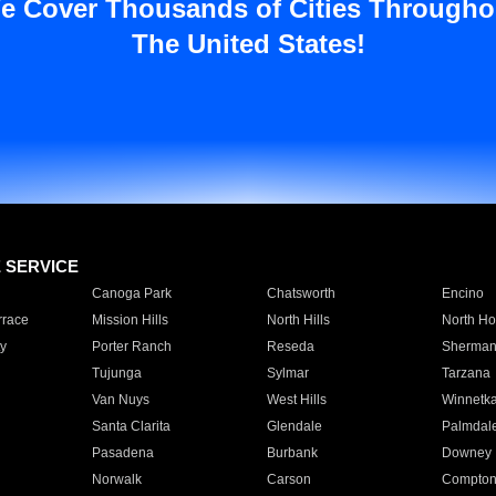
e Cover Thousands of Cities Througho
The United States!
E SERVICE
Canoga Park
Chatsworth
Encino
rrace
Mission Hills
North Hills
North Ho
y
Porter Ranch
Reseda
Sherman
Tujunga
Sylmar
Tarzana
Van Nuys
West Hills
Winnetk
Santa Clarita
Glendale
Palmdal
Pasadena
Burbank
Downey
Norwalk
Carson
Compto