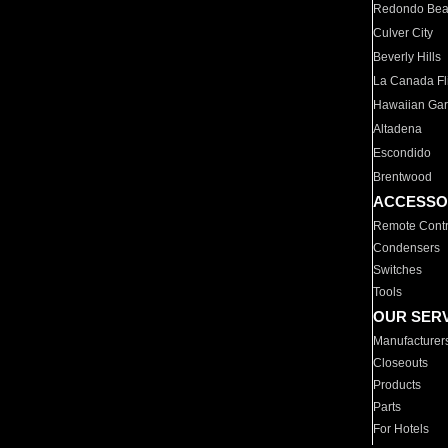
Redondo Be
Culver City
Beverly Hills
La Canada Fli
Hawaiian Ga
Altadena
Escondido
Brentwood
ACCESSO
Remote Contr
Condensers
Switches
Tools
OUR SER
Manufacturer
Closeouts
Products
Parts
For Hotels